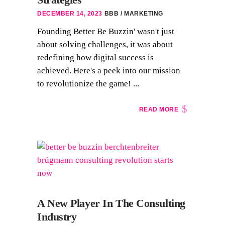
DECEMBER 14, 2023
BBB
MARKETING
Founding Better Be Buzzin' wasn't just
about solving challenges, it was about
redefining how digital success is
achieved. Here's a peek into our mission
to revolutionize the game! ...
READ MORE
A New Player In The Consulting
Industry