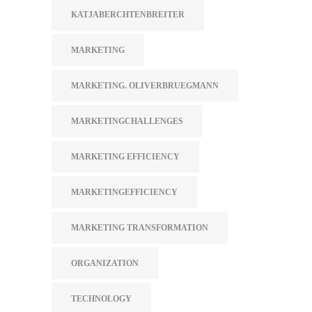
KATJABERCHTENBREITER
MARKETING
MARKETING. OLIVERBRUEGMANN
MARKETINGCHALLENGES
MARKETING EFFICIENCY
MARKETINGEFFICIENCY
MARKETING TRANSFORMATION
ORGANIZATION
TECHNOLOGY