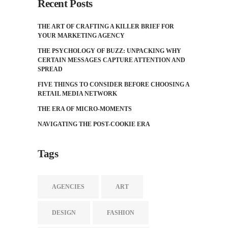
Recent Posts
THE ART OF CRAFTING A KILLER BRIEF FOR
YOUR MARKETING AGENCY
THE PSYCHOLOGY OF BUZZ: UNPACKING WHY
CERTAIN MESSAGES CAPTURE ATTENTION AND
SPREAD
FIVE THINGS TO CONSIDER BEFORE CHOOSING A
RETAIL MEDIA NETWORK
THE ERA OF MICRO-MOMENTS
NAVIGATING THE POST-COOKIE ERA
Tags
AGENCIES
ART
DESIGN
FASHION