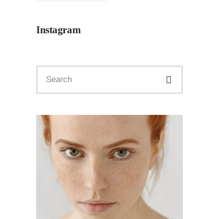
Instagram