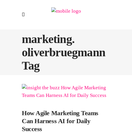
marketing.
oliverbruegmann
Tag
How Agile Marketing Teams
Can Harness AI for Daily
Success