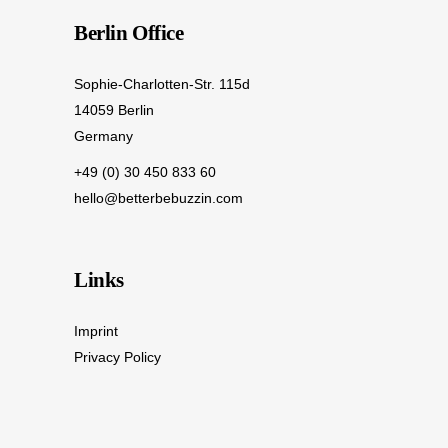
Berlin Office
Sophie-Charlotten-Str. 115d
14059 Berlin
Germany
+49 (0) 30 450 833 60
hello@betterbebuzzin.com
Links
Imprint
Privacy Policy