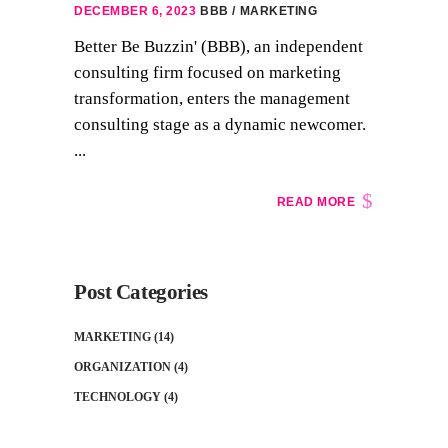
DECEMBER 6, 2023
BBB
MARKETING
Better Be Buzzin' (BBB), an independent
consulting firm focused on marketing
transformation, enters the management
consulting stage as a dynamic newcomer.
...
READ MORE
Post Categories
MARKETING
(14)
ORGANIZATION
(4)
TECHNOLOGY
(4)