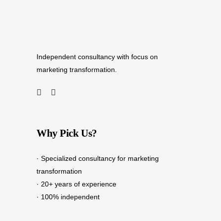
Independent consultancy with focus on
marketing transformation.
Why Pick Us?
· Specialized consultancy for marketing
transformation
· 20+ years of experience
· 100% independent