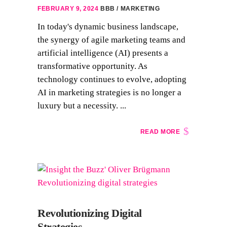
FEBRUARY 9, 2024
BBB
MARKETING
In today's dynamic business landscape,
the synergy of agile marketing teams and
artificial intelligence (AI) presents a
transformative opportunity. As
technology continues to evolve, adopting
AI in marketing strategies is no longer a
luxury but a necessity. ...
READ MORE
Revolutionizing Digital
Strategies