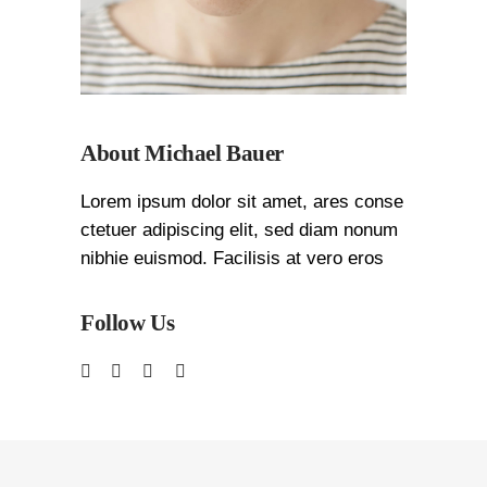
About Michael Bauer
Lorem ipsum dolor sit amet, ares conse
ctetuer adipiscing elit, sed diam nonum
nibhie euismod. Facilisis at vero eros
Follow Us