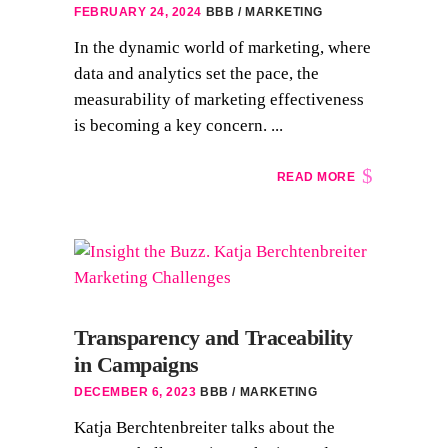
FEBRUARY 24, 2024
BBB
MARKETING
In the dynamic world of marketing, where
data and analytics set the pace, the
measurability of marketing effectiveness
is becoming a key concern. ...
READ MORE
Transparency and Traceability
in Campaigns
DECEMBER 6, 2023
BBB
MARKETING
Katja Berchtenbreiter talks about the