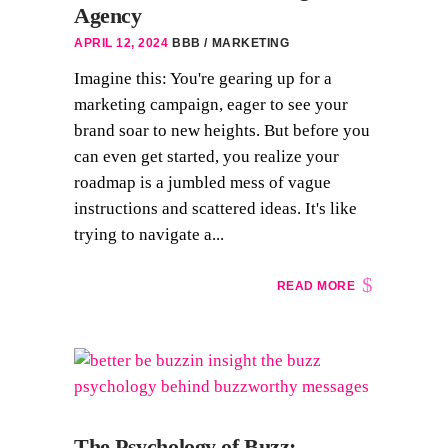
Agency
APRIL 12, 2024
BBB
MARKETING
Imagine this: You're gearing up for a
marketing campaign, eager to see your
brand soar to new heights. But before you
can even get started, you realize your
roadmap is a jumbled mess of vague
instructions and scattered ideas. It's like
trying to navigate a...
READ MORE
The Psychology of Buzz: