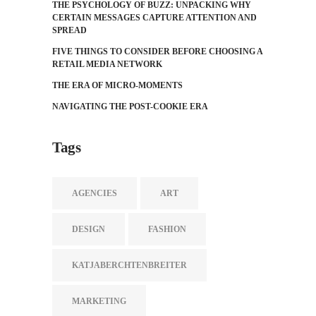
THE PSYCHOLOGY OF BUZZ: UNPACKING WHY
CERTAIN MESSAGES CAPTURE ATTENTION AND
SPREAD
FIVE THINGS TO CONSIDER BEFORE CHOOSING A
RETAIL MEDIA NETWORK
THE ERA OF MICRO-MOMENTS
NAVIGATING THE POST-COOKIE ERA
Tags
AGENCIES
ART
DESIGN
FASHION
KATJABERCHTENBREITER
MARKETING