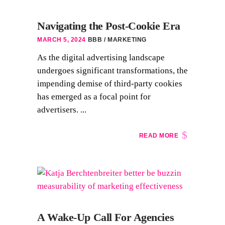
Navigating the Post-Cookie Era
MARCH 5, 2024
BBB
MARKETING
As the digital advertising landscape
undergoes significant transformations, the
impending demise of third-party cookies
has emerged as a focal point for
advertisers. ...
READ MORE
A Wake-Up Call For Agencies