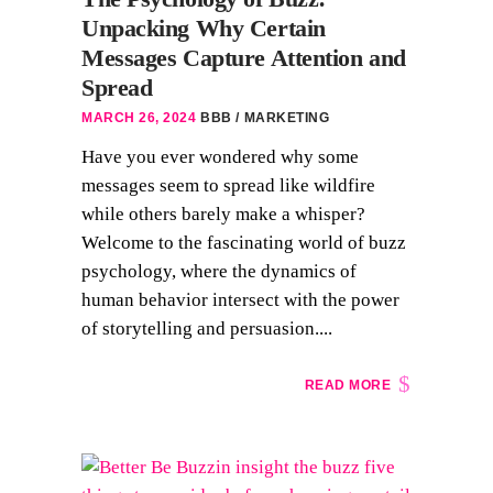
Unpacking Why Certain
Messages Capture Attention and
Spread
MARCH 26, 2024
BBB
MARKETING
Have you ever wondered why some
messages seem to spread like wildfire
while others barely make a whisper?
Welcome to the fascinating world of buzz
psychology, where the dynamics of
human behavior intersect with the power
of storytelling and persuasion....
READ MORE