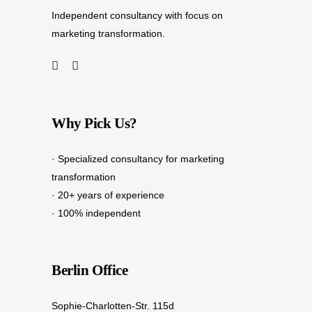
Independent consultancy with focus on
marketing transformation.
Why Pick Us?
· Specialized consultancy for marketing
transformation
· 20+ years of experience
· 100% independent
Berlin Office
Sophie-Charlotten-Str. 115d