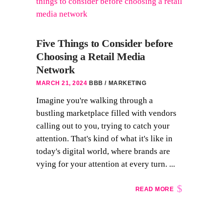
Five Things to Consider before
Choosing a Retail Media
Network
MARCH 21, 2024
BBB
MARKETING
Imagine you're walking through a
bustling marketplace filled with vendors
calling out to you, trying to catch your
attention. That's kind of what it's like in
today's digital world, where brands are
vying for your attention at every turn. ...
READ MORE