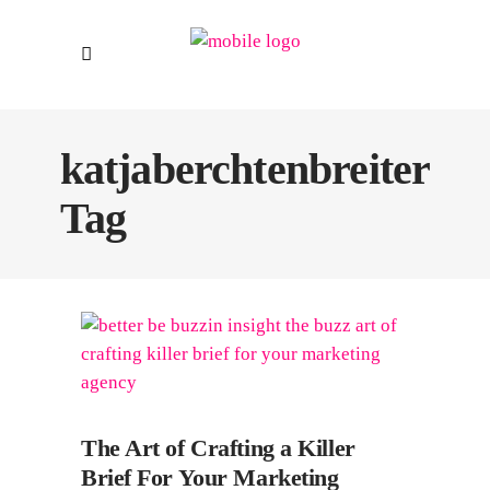
katjaberchtenbreiter
Tag
The Art of Crafting a Killer
Brief For Your Marketing