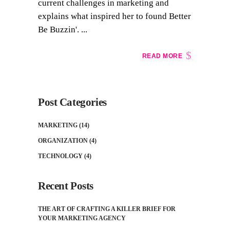
current challenges in marketing and
explains what inspired her to found Better
Be Buzzin'. ...
READ MORE
Post Categories
MARKETING
(14)
ORGANIZATION
(4)
TECHNOLOGY
(4)
Recent Posts
THE ART OF CRAFTING A KILLER BRIEF FOR
YOUR MARKETING AGENCY