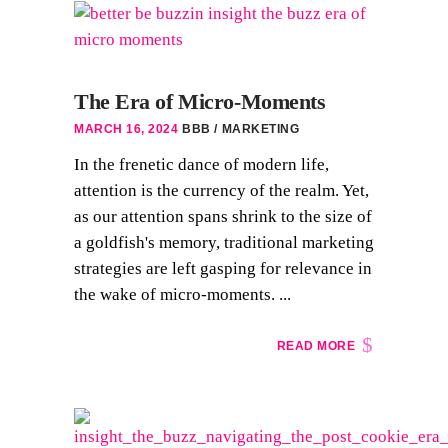
The Era of Micro-Moments
MARCH 16, 2024
BBB
MARKETING
In the frenetic dance of modern life,
attention is the currency of the realm. Yet,
as our attention spans shrink to the size of
a goldfish's memory, traditional marketing
strategies are left gasping for relevance in
the wake of micro-moments. ...
READ MORE