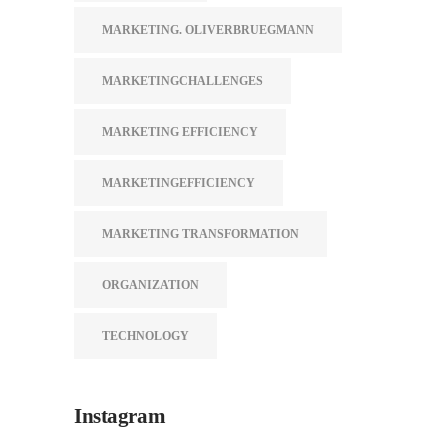
MARKETING. OLIVERBRUEGMANN
MARKETINGCHALLENGES
MARKETING EFFICIENCY
MARKETINGEFFICIENCY
MARKETING TRANSFORMATION
ORGANIZATION
TECHNOLOGY
Instagram