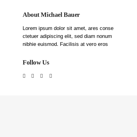
About Michael Bauer
Lorem ipsum dolor sit amet, ares conse
ctetuer adipiscing elit, sed diam nonum
nibhie euismod. Facilisis at vero eros
Follow Us