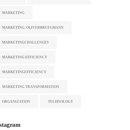
MARKETING
MARKETING. OLIVERBRUEGMANN
MARKETINGCHALLENGES
MARKETING EFFICIENCY
MARKETINGEFFICIENCY
MARKETING TRANSFORMATION
ORGANIZATION
TECHNOLOGY
stagram