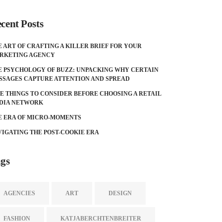
cent Posts
E ART OF CRAFTING A KILLER BRIEF FOR YOUR
RKETING AGENCY
E PSYCHOLOGY OF BUZZ: UNPACKING WHY CERTAIN
SSAGES CAPTURE ATTENTION AND SPREAD
VE THINGS TO CONSIDER BEFORE CHOOSING A RETAIL
DIA NETWORK
E ERA OF MICRO-MOMENTS
VIGATING THE POST-COOKIE ERA
gs
AGENCIES
ART
DESIGN
FASHION
KATJABERCHTENBREITER