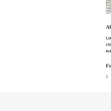
Ab
Lo
ct
eu
Fo