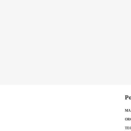
Po
MA
OR
TE