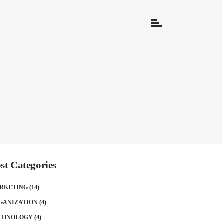
st Categories
RKETING
(14)
GANIZATION
(4)
CHNOLOGY
(4)