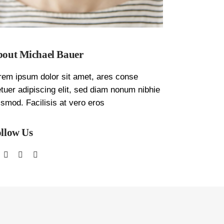
out Michael Bauer
rem ipsum dolor sit amet, ares conse
etuer adipiscing elit, sed diam nonum nibhie
ismod. Facilisis at vero eros
llow Us