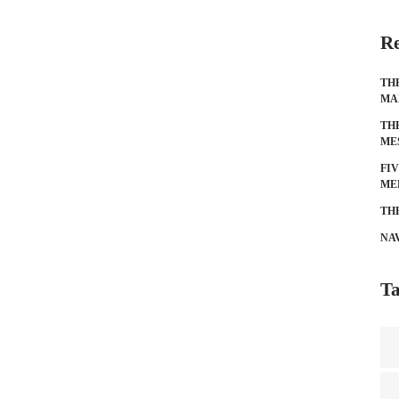
Re
TH
MA
TH
ME
FI
ME
TH
NA
Ta