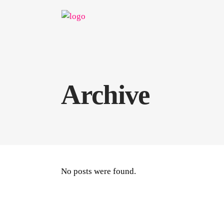
Archive
No posts were found.