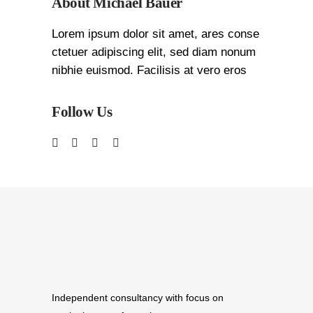
About Michael Bauer
Lorem ipsum dolor sit amet, ares conse
ctetuer adipiscing elit, sed diam nonum
nibhie euismod. Facilisis at vero eros
Follow Us
Independent consultancy with focus on