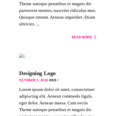
Theme natoque penatibus et magnis dis
parturient montes, nascetur ridiculus mus.
Quisque rutrum. Aenean imperdiet. Etiam
ultricies. ...
READ MORE
Designing Logo
OCTOBER 3, 2016
BBB
Lorem ipsum dolor sit amet, consectetuer
adipiscing elit. Aenean commodo ligula
eget dolor. Aenean massa. Cum sociis
Theme natoque penatibus et magnis dis