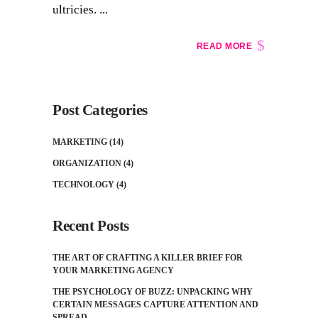
ultricies. ...
READ MORE
Post Categories
MARKETING
(14)
ORGANIZATION
(4)
TECHNOLOGY
(4)
Recent Posts
THE ART OF CRAFTING A KILLER BRIEF FOR
YOUR MARKETING AGENCY
THE PSYCHOLOGY OF BUZZ: UNPACKING WHY
CERTAIN MESSAGES CAPTURE ATTENTION AND
SPREAD