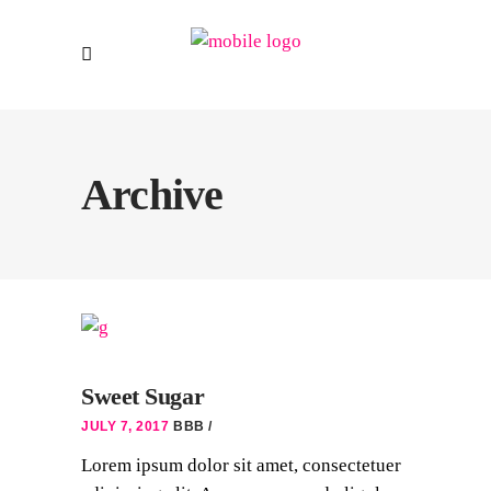
Archive
Sweet Sugar
JULY 7, 2017
BBB
Lorem ipsum dolor sit amet, consectetuer