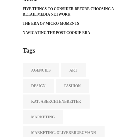
FIVE THINGS TO CONSIDER BEFORE CHOOSING A
RETAIL MEDIA NETWORK
THE ERA OF MICRO-MOMENTS
NAVIGATING THE POST-COOKIE ERA
Tags
AGENCIES
ART
DESIGN
FASHION
KATJABERCHTENBREITER
MARKETING
MARKETING. OLIVERBRUEGMANN