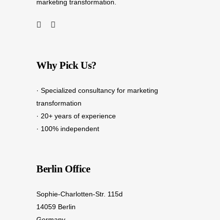
marketing transformation.
Why Pick Us?
· Specialized consultancy for marketing
transformation
· 20+ years of experience
· 100% independent
Berlin Office
Sophie-Charlotten-Str. 115d
14059 Berlin
Germany