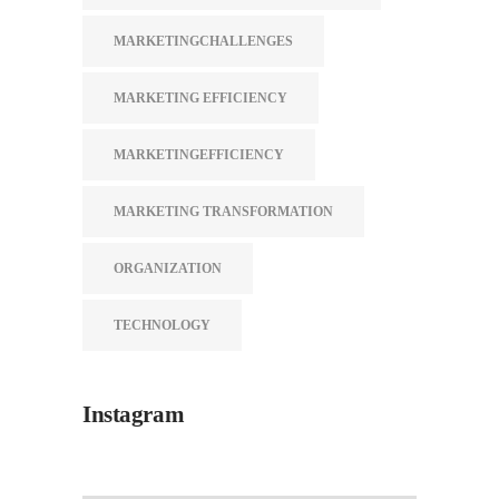
MARKETINGCHALLENGES
MARKETING EFFICIENCY
MARKETINGEFFICIENCY
MARKETING TRANSFORMATION
ORGANIZATION
TECHNOLOGY
Instagram