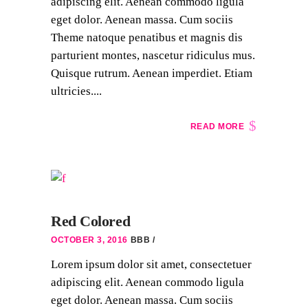
adipiscing elit. Aenean commodo ligula
eget dolor. Aenean massa. Cum sociis
Theme natoque penatibus et magnis dis
parturient montes, nascetur ridiculus mus.
Quisque rutrum. Aenean imperdiet. Etiam
ultricies....
READ MORE
Red Colored
OCTOBER 3, 2016
BBB
Lorem ipsum dolor sit amet, consectetuer
adipiscing elit. Aenean commodo ligula
eget dolor. Aenean massa. Cum sociis