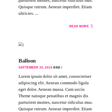
parturient montes, nascetur ridiculus mus.
Quisque rutrum. Aenean imperdiet. Etiam
ultricies. ...
READ MORE
Balloon
SEPTEMBER 30, 2016
BBB
Lorem ipsum dolor sit amet, consectetuer
adipiscing elit. Aenean commodo ligula
eget dolor. Aenean massa. Cum sociis
Theme natoque penatibus et magnis dis
parturient montes, nascetur ridiculus mus.
Quisque rutrum. Aenean imperdiet. Etiam