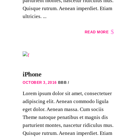
parturient montes, nascetur ridiculus mus.
Quisque rutrum. Aenean imperdiet. Etiam
ultricies. ...
READ MORE
iPhone
OCTOBER 3, 2016
BBB
Lorem ipsum dolor sit amet, consectetuer
adipiscing elit. Aenean commodo ligula
eget dolor. Aenean massa. Cum sociis
Theme natoque penatibus et magnis dis
parturient montes, nascetur ridiculus mus.
Quisque rutrum. Aenean imperdiet. Etiam