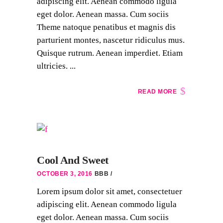
adipiscing elit. Aenean commodo ligula
eget dolor. Aenean massa. Cum sociis
Theme natoque penatibus et magnis dis
parturient montes, nascetur ridiculus mus.
Quisque rutrum. Aenean imperdiet. Etiam
ultricies. ...
READ MORE
Cool And Sweet
OCTOBER 3, 2016
BBB
Lorem ipsum dolor sit amet, consectetuer
adipiscing elit. Aenean commodo ligula
eget dolor. Aenean massa. Cum sociis