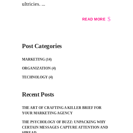
ultricies. ...
READ MORE
Post Categories
MARKETING
(14)
ORGANIZATION
(4)
TECHNOLOGY
(4)
Recent Posts
THE ART OF CRAFTING A KILLER BRIEF FOR
YOUR MARKETING AGENCY
THE PSYCHOLOGY OF BUZZ: UNPACKING WHY
CERTAIN MESSAGES CAPTURE ATTENTION AND
SPREAD