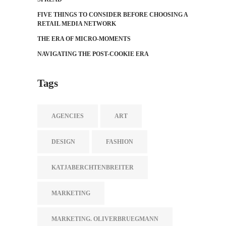
FIVE THINGS TO CONSIDER BEFORE CHOOSING A
RETAIL MEDIA NETWORK
THE ERA OF MICRO-MOMENTS
NAVIGATING THE POST-COOKIE ERA
Tags
AGENCIES
ART
DESIGN
FASHION
KATJABERCHTENBREITER
MARKETING
MARKETING. OLIVERBRUEGMANN