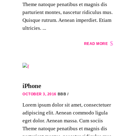
Theme natoque penatibus et magnis dis
parturient montes, nascetur ridiculus mus.
Quisque rutrum. Aenean imperdiet. Etiam
ultricies. ...
READ MORE
iPhone
OCTOBER 3, 2016
BBB
Lorem ipsum dolor sit amet, consectetuer
adipiscing elit. Aenean commodo ligula
eget dolor. Aenean massa. Cum sociis
Theme natoque penatibus et magnis dis