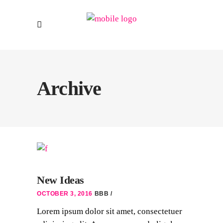
Archive
New Ideas
OCTOBER 3, 2016
BBB
Lorem ipsum dolor sit amet, consectetuer