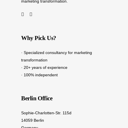
marketing transformation.
Why Pick Us?
· Specialized consultancy for marketing
transformation
· 20+ years of experience
· 100% independent
Berlin Office
Sophie-Charlotten-Str. 115d
14059 Berlin
Germany