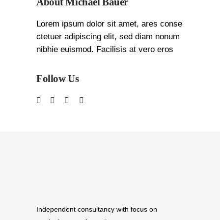
About Michael Bauer
Lorem ipsum dolor sit amet, ares conse
ctetuer adipiscing elit, sed diam nonum
nibhie euismod. Facilisis at vero eros
Follow Us
Independent consultancy with focus on