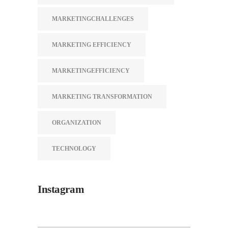
MARKETINGCHALLENGES
MARKETING EFFICIENCY
MARKETINGEFFICIENCY
MARKETING TRANSFORMATION
ORGANIZATION
TECHNOLOGY
Instagram