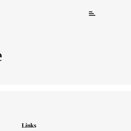
e
Links