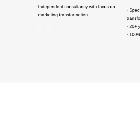
Independent consultancy with focus on
· Spec
marketing transformation.
transf
· 20+ 
· 100%