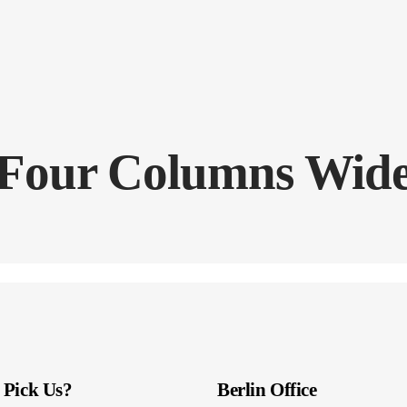
Four Columns Wid
Pick Us?
Berlin Office