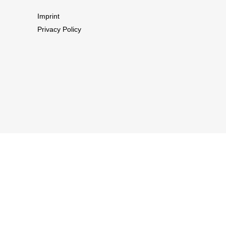
Imprint
Privacy Policy