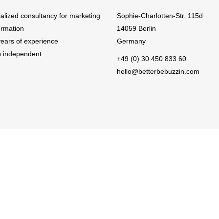
ialized consultancy for marketing
Sophie-Charlotten-Str. 115d
ormation
14059 Berlin
years of experience
Germany
 independent
+49 (0) 30 450 833 60
hello@betterbebuzzin.com