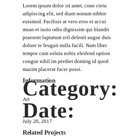
Lorem ipsum dolor sit amet, cone ctetu
adipiscing elit, sed diam nonum nibhie
euismod. Facilisis at vero eros et accui
msan et iusto odio dignissim qui blandit
praesent luptatum zril delenit augue duis
dolore te feugait nulla facili. Nam liber
tempor cum soluta nobis eleifend option
congue nihil im perdiet doming id quod
mazim placerat facer possi.
Category:
Information
Art
Date:
July 20, 2017
Related Projects