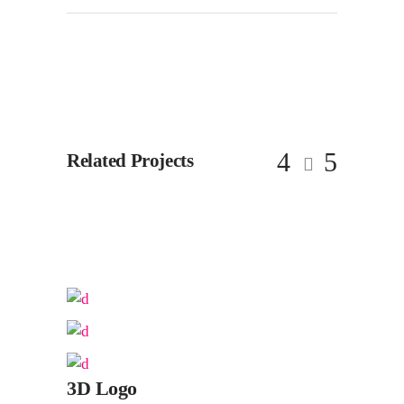
Related Projects
3D Logo