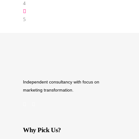
Independent consultancy with focus on
marketing transformation.
Why Pick Us?