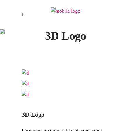
3D Logo
3D Logo
Lorem ipsum dolor sit amet, cone ctetu