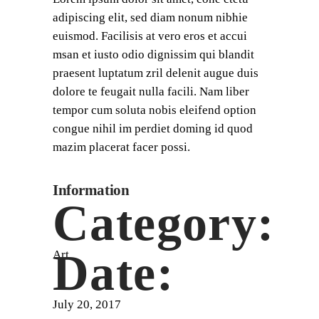
adipiscing elit, sed diam nonum nibhie
euismod. Facilisis at vero eros et accui
msan et iusto odio dignissim qui blandit
praesent luptatum zril delenit augue duis
dolore te feugait nulla facili. Nam liber
tempor cum soluta nobis eleifend option
congue nihil im perdiet doming id quod
mazim placerat facer possi.
Information
Category:
Date:
Art
July 20, 2017