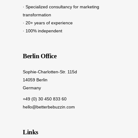
· Specialized consultancy for marketing
transformation
· 20+ years of experience
· 100% independent
Berlin Office
Sophie-Charlotten-Str. 115d
14059 Berlin
Germany
+49 (0) 30 450 833 60
hello@betterbebuzzin.com
Links