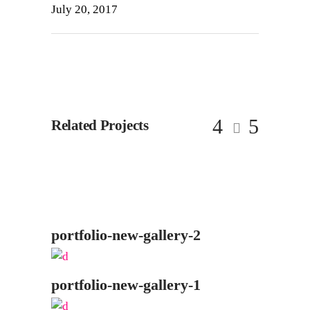
July 20, 2017
Related Projects
portfolio-new-gallery-2
portfolio-new-gallery-1