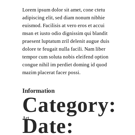
Lorem ipsum dolor sit amet, cone ctetu
adipiscing elit, sed diam nonum nibhie
euismod. Facilisis at vero eros et accui
msan et iusto odio dignissim qui blandit
praesent luptatum zril delenit augue duis
dolore te feugait nulla facili. Nam liber
tempor cum soluta nobis eleifend option
congue nihil im perdiet doming id quod
mazim placerat facer possi.
Information
Category:
Date:
Art