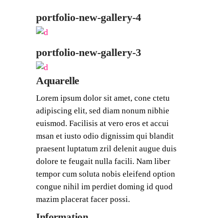
portfolio-new-gallery-4
portfolio-new-gallery-3
Aquarelle
Lorem ipsum dolor sit amet, cone ctetu
adipiscing elit, sed diam nonum nibhie
euismod. Facilisis at vero eros et accui
msan et iusto odio dignissim qui blandit
praesent luptatum zril delenit augue duis
dolore te feugait nulla facili. Nam liber
tempor cum soluta nobis eleifend option
congue nihil im perdiet doming id quod
mazim placerat facer possi.
Information