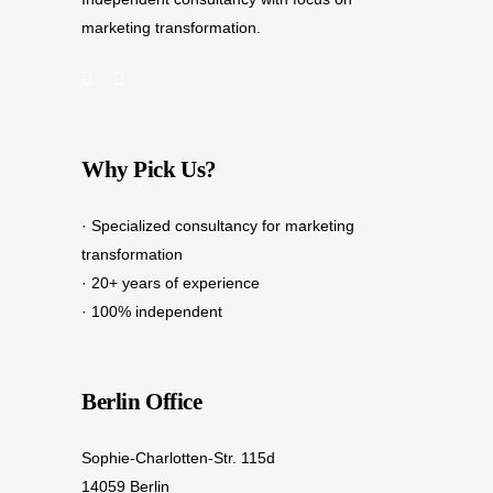
marketing transformation.
Why Pick Us?
· Specialized consultancy for marketing
transformation
· 20+ years of experience
· 100% independent
Berlin Office
Sophie-Charlotten-Str. 115d
14059 Berlin