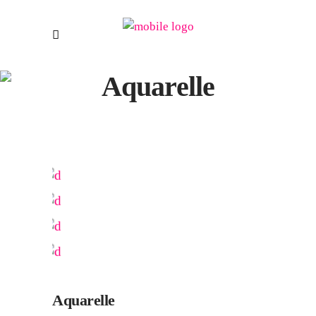
Aquarelle
Aquarelle