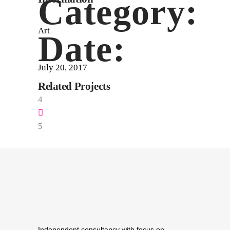
Category:
Art
Date:
July 20, 2017
Related Projects
Independent consultancy with focus on