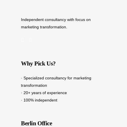
Independent consultancy with focus on
marketing transformation.
Why Pick Us?
· Specialized consultancy for marketing
transformation
· 20+ years of experience
· 100% independent
Berlin Office