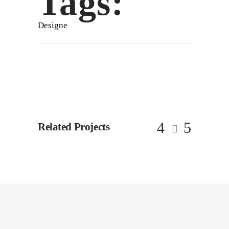
Tags:
Designe
Related Projects