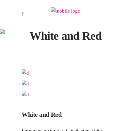
White and Red
White and Red
Lorem ipsum dolor sit amet, cone ctetu