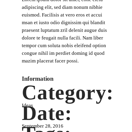
adipiscing elit, sed diam nonum nibhie
euismod. Facilisis at vero eros et accui
msan et iusto odio dignissim qui blandit
praesent luptatum zril delenit augue duis
dolore te feugait nulla facili. Nam liber
tempor cum soluta nobis eleifend option
congue nihil im perdiet doming id quod
mazim placerat facer possi.
Information
Category:
Date:
Ideas
September 28, 2016