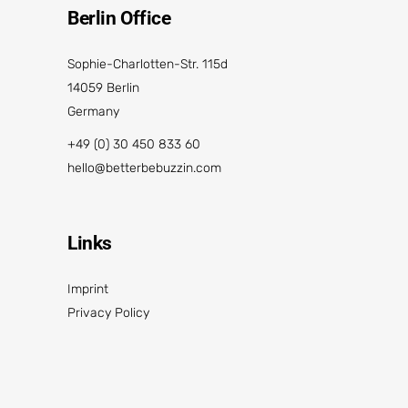
Berlin Office
Sophie-Charlotten-Str. 115d
14059 Berlin
Germany
+49 (0) 30 450 833 60
hello@betterbebuzzin.com
Links
Imprint
Privacy Policy