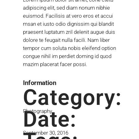
adipiscing elit, sed diam nonum nibhie
euismod. Facilisis at vero eros et accui
msan et iusto odio dignissim qui blandit
praesent luptatum zril delenit augue duis
dolore te feugait nulla facili. Nam liber
tempor cum soluta nobis eleifend option
congue nihil im perdiet doming id quod
mazim placerat facer possi.
Information
Category:
Date:
Photography
September 30, 2016