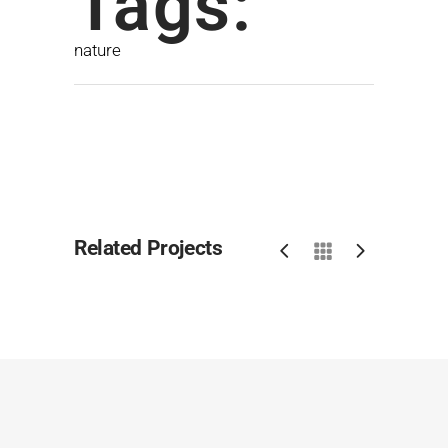
Tags:
nature
Related Projects