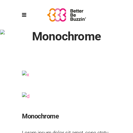
Monochrome
Monochrome
Lorem ipsum dolor sit amet, cone ctetu