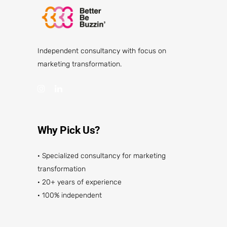
Independent consultancy with focus on
marketing transformation.
Why Pick Us?
· Specialized consultancy for marketing
transformation
· 20+ years of experience
· 100% independent