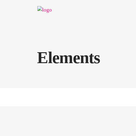
Elements