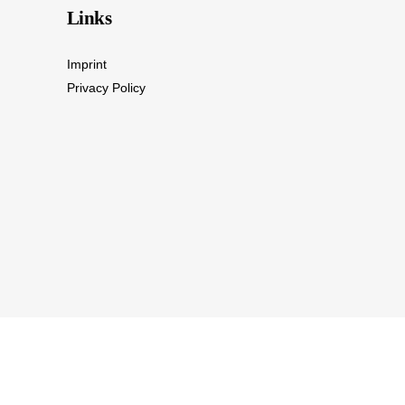
Links
Imprint
Privacy Policy