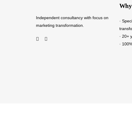
Why 
Independent consultancy with focus on
· Spec
marketing transformation.
transf
· 20+ 
· 100%