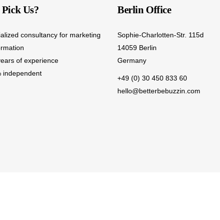
Pick Us?
Berlin Office
ialized consultancy for marketing
Sophie-Charlotten-Str. 115d
ormation
14059 Berlin
years of experience
Germany
 independent
+49 (0) 30 450 833 60
hello@betterbebuzzin.com